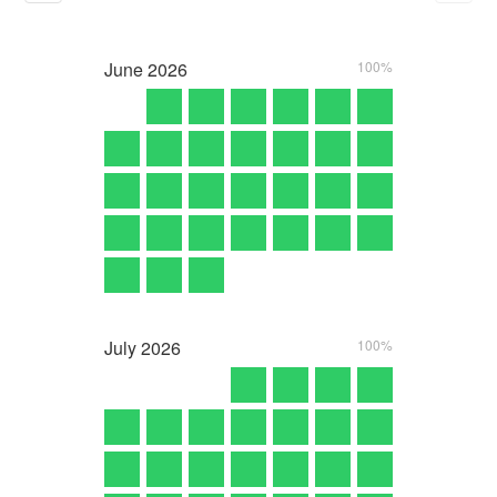
June
2026
100%
July
2026
100%